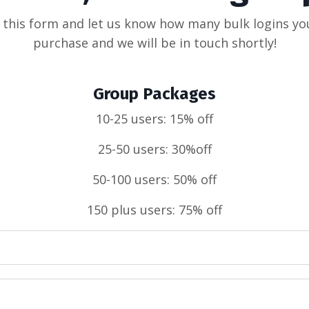
t this form and let us know how many bulk logins yo
purchase and we will be in touch shortly!
Group Packages
10-25 users: 15% off
25-50 users: 30%off
50-100 users: 50% off
150 plus users: 75% off