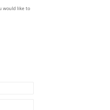
u would like to