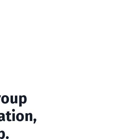
roup
ation,
p.