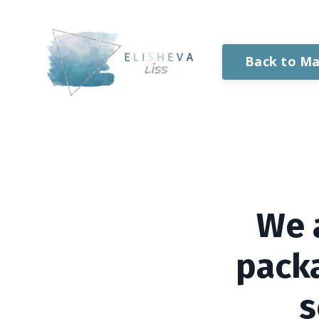
Back to Ma
We 
packa
s