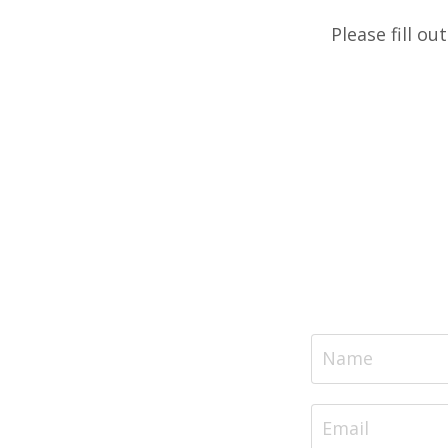
Please fill ou