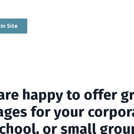
in Site
are happy to offer g
ges for your corpor
chool, or small grou